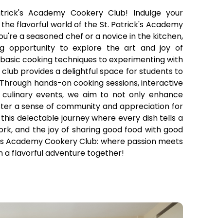
trick's Academy Cookery Club! Indulge your
n the flavorful world of the St. Patrick's Academy
're a seasoned chef or a novice in the kitchen,
ing opportunity to explore the art and joy of
basic cooking techniques to experimenting with
r club provides a delightful space for students to
. Through hands-on cooking sessions, interactive
culinary events, we aim to not only enhance
foster a sense of community and appreciation for
 this delectable journey where every dish tells a
ork, and the joy of sharing good food with good
k's Academy Cookery Club: where passion meets
n a flavorful adventure together!