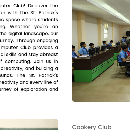
uter Club! Discover the
n with the St. Patrick's
ic space where students
ng. Whether you're an
he digital landscape, our
ourney. Through engaging
omputer Club provides a
l skills and stay abreast
f computing. Join us in
creativity, and building a
nds. The St. Patrick's
tivity and every line of
ourney of exploration and
Cookery Club