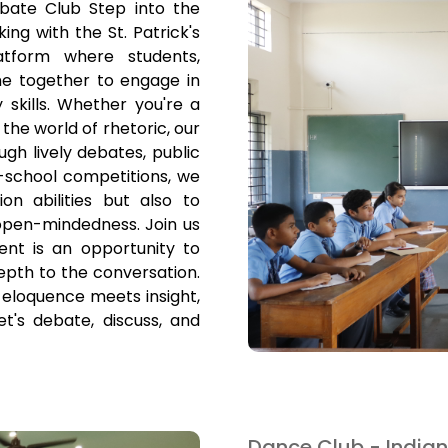
ebate Club Step into the
king with the St. Patrick's
tform where students,
me together to engage in
 skills. Whether you're a
he world of rhetoric, our
gh lively debates, public
r-school competitions, we
n abilities but also to
 open-mindedness. Join us
ent is an opportunity to
pth to the conversation.
eloquence meets insight,
t's debate, discuss, and
Dance Club - Indian