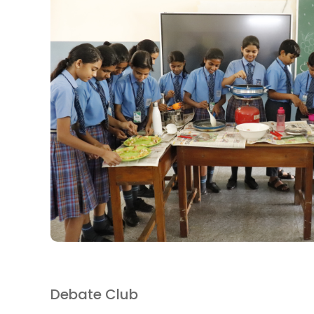
Debate Club