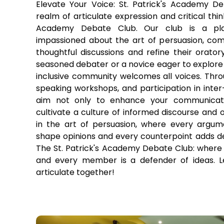
Elevate Your Voice: St. Patrick's Academy D
realm of articulate expression and critical thin
Academy Debate Club. Our club is a pla
impassioned about the art of persuasion, co
thoughtful discussions and refine their oratory
seasoned debater or a novice eager to explore t
inclusive community welcomes all voices. Throu
speaking workshops, and participation in inte
aim not only to enhance your communicatio
cultivate a culture of informed discourse and
in the art of persuasion, where every argum
shape opinions and every counterpoint adds de
The St. Patrick's Academy Debate Club: where 
and every member is a defender of ideas. Le
articulate together!