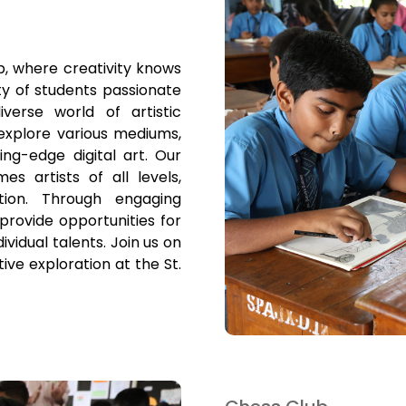
, where creativity knows
y of students passionate
verse world of artistic
explore various mediums,
ing-edge digital art. Our
s artists of all levels,
ation. Through engaging
provide opportunities for
vidual talents. Join us on
tive exploration at the St.