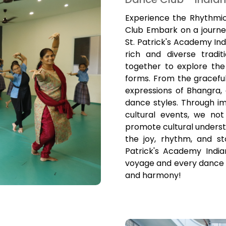
Experience the Rhythmic
Club Embark on a journe
St. Patrick's Academy Ind
rich and diverse tradi
together to explore the
forms. From the gracef
expressions of Bhangra,
dance styles. Through 
cultural events, we not
promote cultural understa
the joy, rhythm, and st
Patrick's Academy India
voyage and every dance te
and harmony!