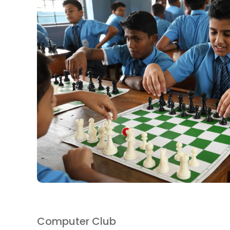
Computer Club