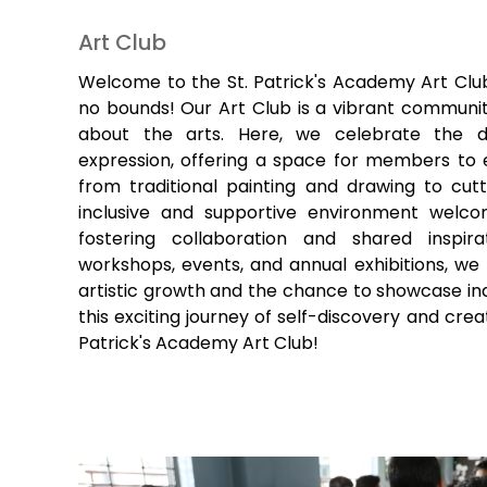
Art Club
Welcome to the St. Patrick's Academy Art Club
no bounds! Our Art Club is a vibrant communit
about the arts. Here, we celebrate the di
expression, offering a space for members to 
from traditional painting and drawing to cutt
inclusive and supportive environment welcome
fostering collaboration and shared inspir
workshops, events, and annual exhibitions, we 
artistic growth and the chance to showcase indi
this exciting journey of self-discovery and crea
Patrick's Academy Art Club!