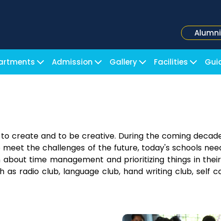
Alumni
artments
Admission
Gallery
Facilities
Gui
y to create and to be creative. During the coming decad
o meet the challenges of the future, today's schools need
rn about time management and prioritizing things in their
h as radio club, language club, hand writing club, self ca