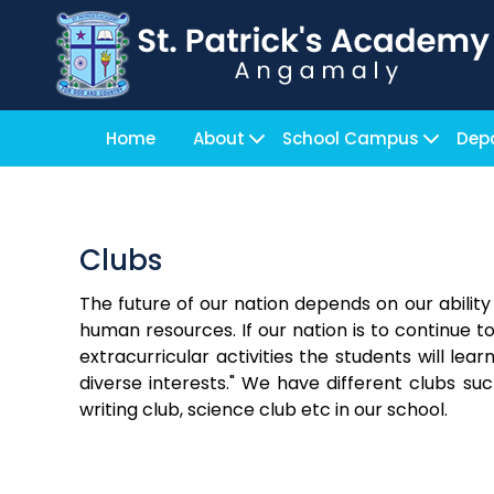
Home
About
School Campus
Dep
Clubs
The future of our nation depends on our abilit
human resources. If our nation is to continue t
extracurricular activities the students will lea
diverse interests." We have different clubs suc
writing club, science club etc in our school.