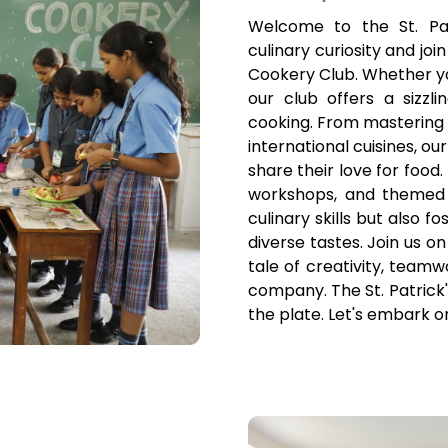
Welcome to the St. Pa
culinary curiosity and joi
Cookery Club. Whether you
our club offers a sizzl
cooking. From mastering 
international cuisines, ou
share their love for food
workshops, and themed 
culinary skills but also 
diverse tastes. Join us on
tale of creativity, teamw
company. The St. Patric
the plate. Let's embark o