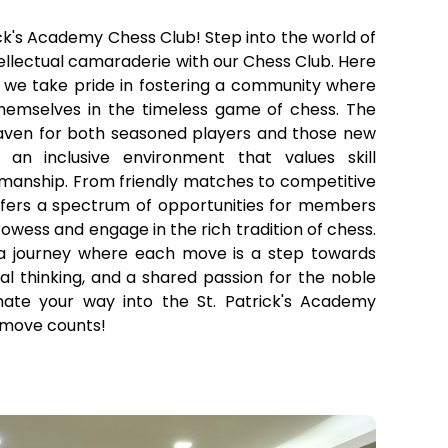
ck's Academy Chess Club! Step into the world of
tellectual camaraderie with our Chess Club. Here
, we take pride in fostering a community where
hemselves in the timeless game of chess. The
aven for both seasoned players and those new
an inclusive environment that values skill
anship. From friendly matches to competitive
ffers a spectrum of opportunities for members
rowess and engage in the rich tradition of chess.
a journey where each move is a step towards
ical thinking, and a shared passion for the noble
te your way into the St. Patrick's Academy
 move counts!