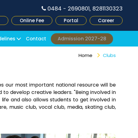
0484 - 2690801, 8281130323
Online Fee
Portal
Career
Admission 2027-28
delines
Contact
Home
Clubs
es our most important national resource will be
 to develop creative leaders. "Being involved in
 life and also allows students to get involved in
re, music club, vocal club, media, skating club,