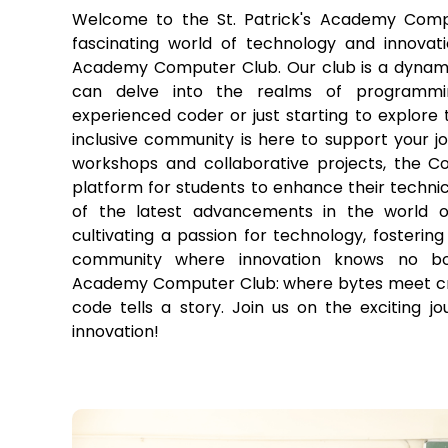
Welcome to the St. Patrick's Academy Comp
fascinating world of technology and innovatio
Academy Computer Club. Our club is a dynam
can delve into the realms of programmi
experienced coder or just starting to explore t
inclusive community is here to support your j
workshops and collaborative projects, the C
platform for students to enhance their technica
of the latest advancements in the world o
cultivating a passion for technology, fostering 
community where innovation knows no bou
Academy Computer Club: where bytes meet crea
code tells a story. Join us on the exciting j
innovation!