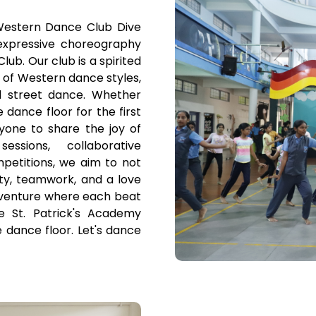
Western Dance Club Dive
xpressive choreography
ub. Our club is a spirited
 of Western dance styles,
 street dance. Whether
dance floor for the first
yone to share the joy of
sions, collaborative
petitions, we aim to not
vity, teamwork, and a love
adventure where each beat
 St. Patrick's Academy
dance floor. Let's dance