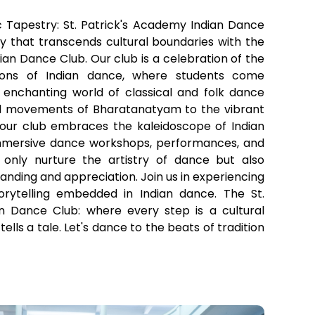
 Tapestry: St. Patrick's Academy Indian Dance
y that transcends cultural boundaries with the
ian Dance Club. Our club is a celebration of the
tions of Indian dance, where students come
 enchanting world of classical and folk dance
ul movements of Bharatanatyam to the vibrant
 our club embraces the kaleidoscope of Indian
immersive dance workshops, performances, and
 only nurture the artistry of dance but also
nding and appreciation. Join us in experiencing
orytelling embedded in Indian dance. The St.
n Dance Club: where every step is a cultural
lls a tale. Let's dance to the beats of tradition