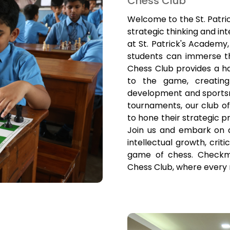
Chess Club
Welcome to the St. Patri
strategic thinking and in
at St. Patrick's Academy
students can immerse t
Chess Club provides a h
to the game, creating 
development and sportsm
tournaments, our club o
to hone their strategic p
Join us and embark on 
intellectual growth, crit
game of chess. Checkma
Chess Club, where every