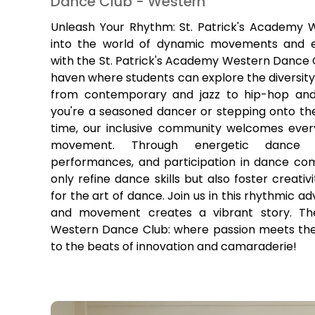
Dance Club - Western
Unleash Your Rhythm: St. Patrick's Academy 
into the world of dynamic movements and e
with the St. Patrick's Academy Western Dance Cl
haven where students can explore the diversity
from contemporary and jazz to hip-hop and
you're a seasoned dancer or stepping onto the 
time, our inclusive community welcomes ever
movement. Through energetic dance ses
performances, and participation in dance com
only refine dance skills but also foster creati
for the art of dance. Join us in this rhythmic 
and movement creates a vibrant story. The
Western Dance Club: where passion meets the 
to the beats of innovation and camaraderie!